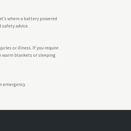
hat’s where a battery powered
 safety advice.
ries or illness. If you require
on warm blankets or sleeping
an emergency.