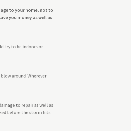
amage to your home, not to
save you money as well as
d try to be indoors or
y blow around. Wherever
damage to repair as well as
ked before the storm hits.