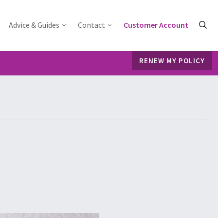
Advice & Guides
Contact
Customer Account
RENEW MY POLICY