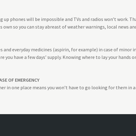
ing up phones will be impossible and TVs and radios won’t work. T
ts own so you can stay abreast of weather warnings, local news and
 and everyday medicines (aspirin, for example) in case of minor inju
re you have a few days’ supply. Knowing where to lay your hands 
ASE OF EMERGENCY
er in one place means you won’t have to go looking for them in 