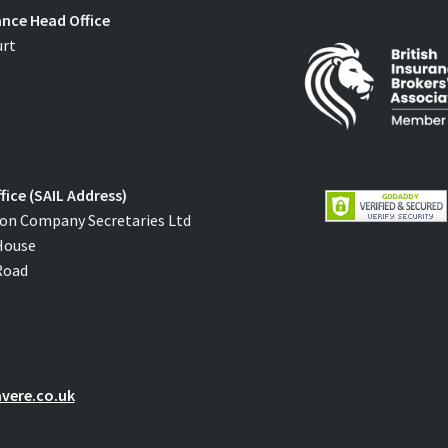
ance Head Office
urt
fice (SAIL Address)
on Company Secretaries Ltd
House
Road
vere.co.uk