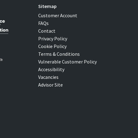
Sitemap
Customer Account
FAQs
Contact
Privacy Policy
Cookie Policy
Terms & Conditions
Vulnerable Customer Policy
Accessibility
Vacancies
Advisor Site