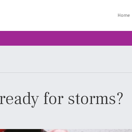
Home
ready for storms?