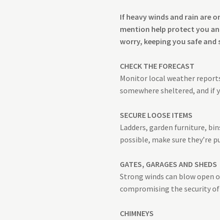
If heavy winds and rain are 
mention help protect you and
worry, keeping you safe and 
CHECK THE FORECAST
Monitor local weather reports 
somewhere sheltered, and if y
SECURE LOOSE ITEMS
Ladders, garden furniture, bi
possible, make sure they’re p
GATES, GARAGES AND SHEDS
Strong winds can blow open or 
compromising the security of 
CHIMNEYS