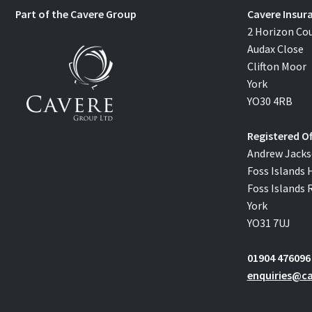
Part of the Cavere Group
Cavere Insur
2 Horizon Co
Audax Close
Clifton Moor
York
YO30 4RB
Registered Of
Andrew Jacks
Foss Islands 
Foss Islands 
York
YO31 7UJ
01904 476096
enquiries@ca