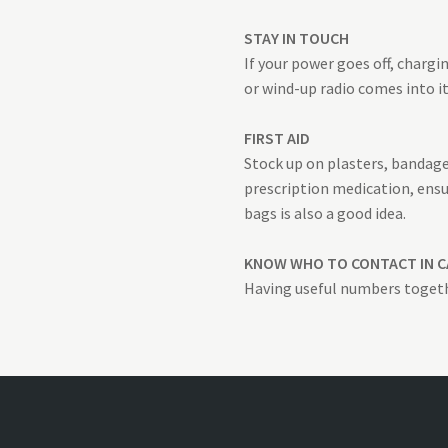
STAY IN TOUCH
If your power goes off, charg
or wind-up radio comes into i
FIRST AID
Stock up on plasters, bandages
prescription medication, ensu
bags is also a good idea.
KNOW WHO TO CONTACT IN C
Having useful numbers togeth