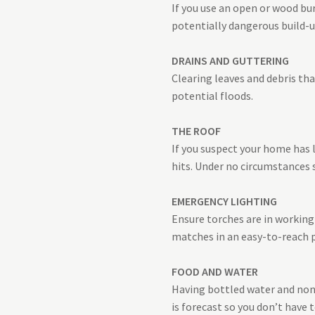
If you use an open or wood bur
potentially dangerous build-
DRAINS AND GUTTERING
Clearing leaves and debris th
potential floods.
THE ROOF
If you suspect your home has 
hits. Under no circumstances 
EMERGENCY LIGHTING
Ensure torches are in working 
matches in an easy-to-reach p
FOOD AND WATER
Having bottled water and non-p
is forecast so you don’t have t