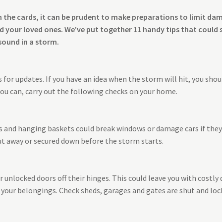
on the cards, it can be prudent to make preparations to limit d
 your loved ones. We’ve put together 11 handy tips that could 
sound in a storm.
for updates. If you have an idea when the storm will hit, you shoul
ou can, carry out the following checks on your home.
ns and hanging baskets could break windows or damage cars if the
ut away or secured down before the storm starts.
unlocked doors off their hinges. This could leave you with costly 
your belongings. Check sheds, garages and gates are shut and loc