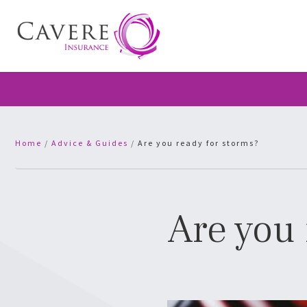
Home
/
Advice & Guides
/
Are you ready for storms?
Are you 