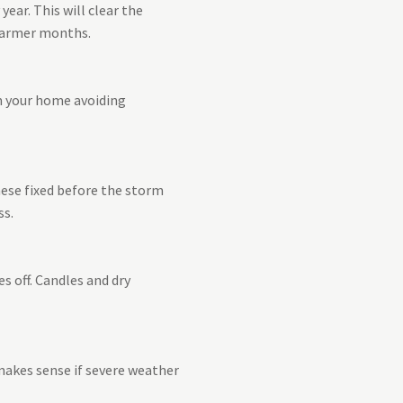
ear. This will clear the
 warmer months.
om your home avoiding
hese fixed before the storm
ss.
s off. Candles and dry
 makes sense if severe weather