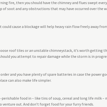
ning fire, then you should have the chimney and flues swept every y
up of soot and any obstructions that may have occurred over the
at could cause a blockage will help heavy rain flow freely away fr
loose roof tiles or an unstable chimneystack, it’s worth getting t
should you attempt to repair damage while the storm is in progre
order and you have plenty of spare batteries in case the power goe
lace can also make life simpler.
erishable food in – like tins of soup, cereal and long life milk –
o venture out. And don’t forget food for your furry friends.