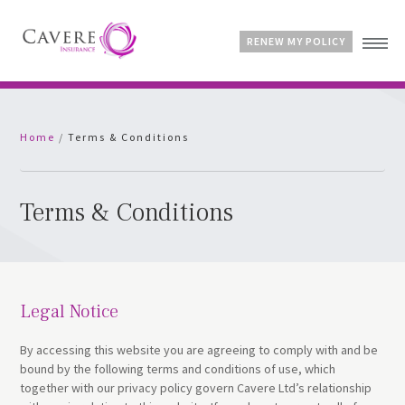
RENEW MY POLICY
Home
Home
/
Terms & Conditions
Advice & Guides
Contact
Customer Account
Terms & Conditions
Legal Notice
By accessing this website you are agreeing to comply with and be
bound by the following terms and conditions of use, which
together with our privacy policy govern Cavere Ltd’s relationship