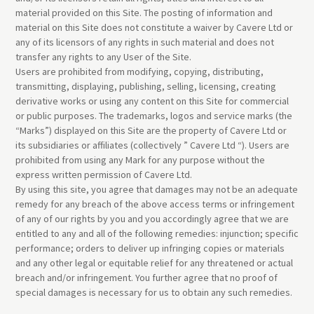
material provided on this Site. The posting of information and
material on this Site does not constitute a waiver by Cavere Ltd or
any of its licensors of any rights in such material and does not
transfer any rights to any User of the Site.
Users are prohibited from modifying, copying, distributing,
transmitting, displaying, publishing, selling, licensing, creating
derivative works or using any content on this Site for commercial
or public purposes. The trademarks, logos and service marks (the
“Marks”) displayed on this Site are the property of Cavere Ltd or
its subsidiaries or affiliates (collectively ” Cavere Ltd “). Users are
prohibited from using any Mark for any purpose without the
express written permission of Cavere Ltd.
By using this site, you agree that damages may not be an adequate
remedy for any breach of the above access terms or infringement
of any of our rights by you and you accordingly agree that we are
entitled to any and all of the following remedies: injunction; specific
performance; orders to deliver up infringing copies or materials
and any other legal or equitable relief for any threatened or actual
breach and/or infringement. You further agree that no proof of
special damages is necessary for us to obtain any such remedies.