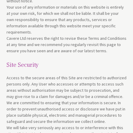
without notice.
Your use of any information or materials on this website is entirely
at your own risk, for which we shall not be liable. It shall be your
own responsibility to ensure that any products, services or
information available through this website meet your specific
requirements.
Cavere Ltd reserves the right to revise these Terms and Conditions
at any time and we recommend you regularly revisit this page to
ensure you have seen and are aware of our latest terms.
Site Security
Access to the secure areas of this Site are restricted to authorized
persons only. Any User who accesses or attempts to access such
areas without authorisation may be subject to prosecution, and
may give rise to a claim for damages and/or be a criminal offence.
We are committed to ensuring that your information is secure. In
order to prevent unauthorised access or disclosure we have put in
place suitable physical, electronic and managerial procedures to
safeguard and secure the information we collect online.
We will take very seriously any access to or interference with this