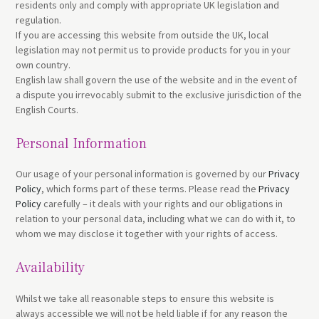
residents only and comply with appropriate UK legislation and
regulation.
If you are accessing this website from outside the UK, local
legislation may not permit us to provide products for you in your
own country.
English law shall govern the use of the website and in the event of
a dispute you irrevocably submit to the exclusive jurisdiction of the
English Courts.
Personal Information
Our usage of your personal information is governed by our
Privacy
Policy
, which forms part of these terms. Please read the
Privacy
Policy
carefully – it deals with your rights and our obligations in
relation to your personal data, including what we can do with it, to
whom we may disclose it together with your rights of access.
Availability
Whilst we take all reasonable steps to ensure this website is
always accessible we will not be held liable if for any reason the