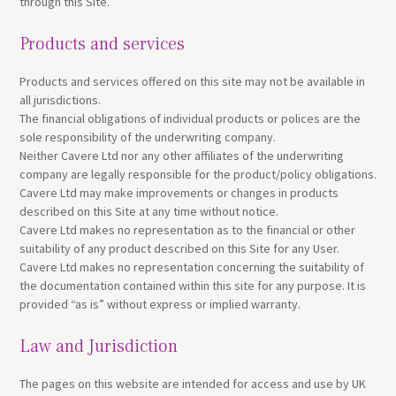
through this Site.
Products and services
Products and services offered on this site may not be available in
all jurisdictions.
The financial obligations of individual products or polices are the
sole responsibility of the underwriting company.
Neither Cavere Ltd nor any other affiliates of the underwriting
company are legally responsible for the product/policy obligations.
Cavere Ltd may make improvements or changes in products
described on this Site at any time without notice.
Cavere Ltd makes no representation as to the financial or other
suitability of any product described on this Site for any User.
Cavere Ltd makes no representation concerning the suitability of
the documentation contained within this site for any purpose. It is
provided “as is” without express or implied warranty.
Law and Jurisdiction
The pages on this website are intended for access and use by UK