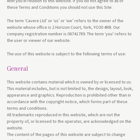
with you in relation to this website. If you do not agree to all of
these Terms and Conditions you should not use this Site.
The term ‘Cavere Ltd’ or ‘us’ or ‘we’ refers to the owner of the
website whose office is 2 Horizon Court, York, YO30 4RB. Our
company registration number is 06741789. The term ‘you’ refers to
the user or viewer of our website.
The use of this website is subject to the following terms of use:
General
This website contains material which is owned by or licensed to us.
This material includes, but is not limited to, the design, layout, look,
appearance and graphics. Reproduction is prohibited other than in
accordance with the copyright notice, which forms part of these
terms and conditions.
All trademarks reproduced in this website, which are not the
property of, or licensed to the operator, are acknowledged on the
website.
The content of the pages of this website are subject to change