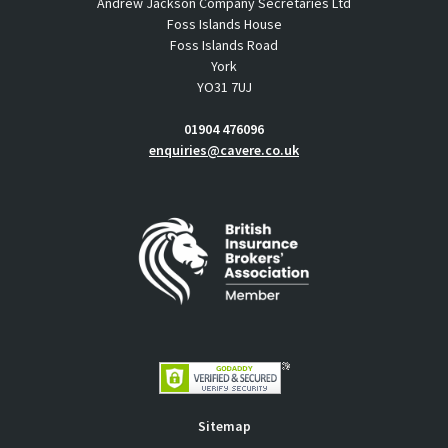
Andrew Jackson Company Secretaries Ltd
Foss Islands House
Foss Islands Road
York
YO31 7UJ
01904 476096
enquiries@cavere.co.uk
Sitemap