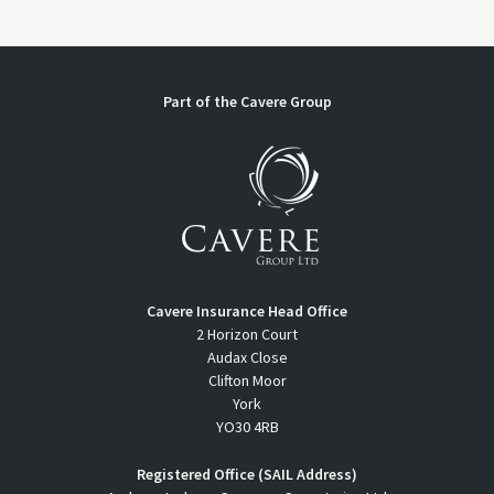
Part of the Cavere Group
Cavere Insurance Head Office
2 Horizon Court
Audax Close
Clifton Moor
York
YO30 4RB
Registered Office (SAIL Address)