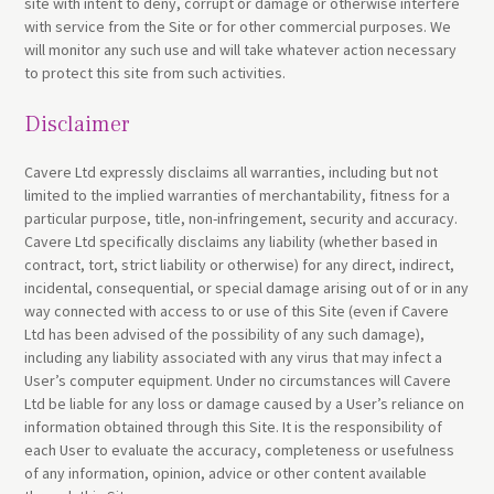
site with intent to deny, corrupt or damage or otherwise interfere
with service from the Site or for other commercial purposes. We
will monitor any such use and will take whatever action necessary
to protect this site from such activities.
Disclaimer
Cavere Ltd expressly disclaims all warranties, including but not
limited to the implied warranties of merchantability, fitness for a
particular purpose, title, non-infringement, security and accuracy.
Cavere Ltd specifically disclaims any liability (whether based in
contract, tort, strict liability or otherwise) for any direct, indirect,
incidental, consequential, or special damage arising out of or in any
way connected with access to or use of this Site (even if Cavere
Ltd has been advised of the possibility of any such damage),
including any liability associated with any virus that may infect a
User’s computer equipment. Under no circumstances will Cavere
Ltd be liable for any loss or damage caused by a User’s reliance on
information obtained through this Site. It is the responsibility of
each User to evaluate the accuracy, completeness or usefulness
of any information, opinion, advice or other content available