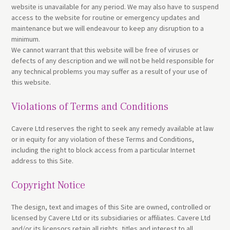
website is unavailable for any period. We may also have to suspend
access to the website for routine or emergency updates and
maintenance but we will endeavour to keep any disruption to a
minimum.
We cannot warrant that this website will be free of viruses or
defects of any description and we will not be held responsible for
any technical problems you may suffer as a result of your use of
this website.
Violations of Terms and Conditions
Cavere Ltd reserves the right to seek any remedy available at law
or in equity for any violation of these Terms and Conditions,
including the right to block access from a particular Internet
address to this Site.
Copyright Notice
The design, text and images of this Site are owned, controlled or
licensed by Cavere Ltd or its subsidiaries or affiliates. Cavere Ltd
and/or its licensors retain all rights, titles and interest to all