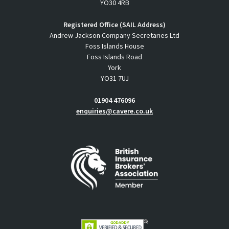
YO30 4RB
Registered Office (SAIL Address)
Andrew Jackson Company Secretaries Ltd
Foss Islands House
Foss Islands Road
York
YO31 7UJ
01904 476096
enquiries@cavere.co.uk