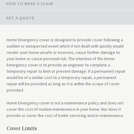
HOW TO MAKE A CLAIM
GET A QUOTE
Home Emergency cover is designed to provide cover following a
sudden or unexpected event which if not dealt with quickly would
render your home unsafe or insecure, cause further damage to
your home or cause personal risk. The intention of the Home
Emergency cover is to provide an engineer to complete a
temporary repair to limit or prevent damage. If a permanent repair
would be of a similar cost to a temporary repair, a permanent
repair will be provided as long as it is within the scope of cover
provided.
Home Emergency cover is not a maintenance policy and does not
cover the cost of routine maintenance in your home. Nor does it
provide or cover the cost of boiler servicing and/or maintenance.
Cover Limits