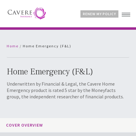
RENEW MY POLICY
Home
Home
/
Home Emergency (F&L)
Advice & Guides
Contact
Customer Account
Home Emergency (F&L)
Underwritten by Financial & Legal, the Cavere Home
Emergency product is rated 5 star by the Moneyfacts
group, the independent researcher of financial products.
COVER OVERVIEW