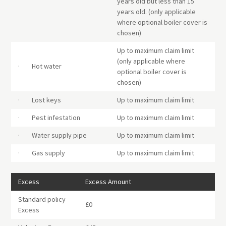
years old but less than 15
years old. (only applicable
where optional boiler cover is
chosen)
Up to maximum claim limit
(only applicable where
· Hot water
optional boiler cover is
chosen)
· Lost keys
Up to maximum claim limit
· Pest infestation
Up to maximum claim limit
· Water supply pipe
Up to maximum claim limit
· Gas supply
Up to maximum claim limit
Excess
Excess Amount
Standard policy
£0
Excess