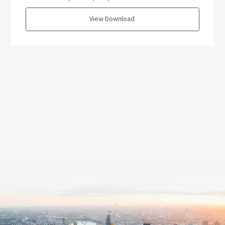
View Download