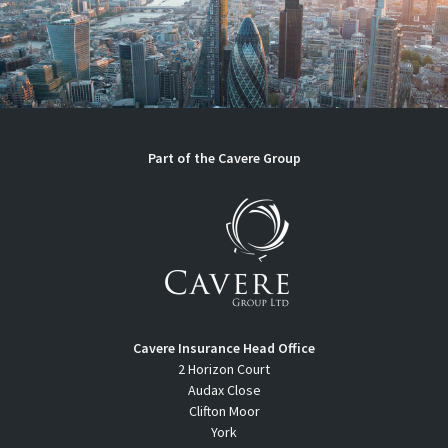
Part of the Cavere Group
Cavere Insurance Head Office
2 Horizon Court
Audax Close
Clifton Moor
York