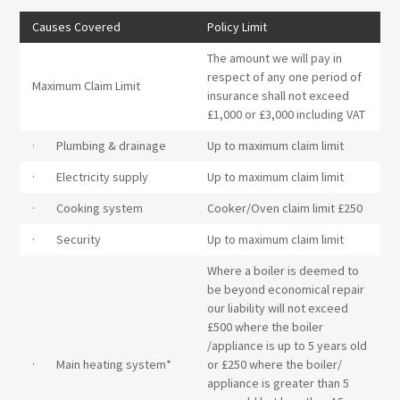
Causes Covered
Policy Limit
The amount we will pay in
respect of any one period of
Maximum Claim Limit
insurance shall not exceed
£1,000 or £3,000 including VAT
· Plumbing & drainage
Up to maximum claim limit
· Electricity supply
Up to maximum claim limit
· Cooking system
Cooker/Oven claim limit £250
· Security
Up to maximum claim limit
Where a boiler is deemed to
be beyond economical repair
our liability will not exceed
£500 where the boiler
/appliance is up to 5 years old
· Main heating system*
or £250 where the boiler/
appliance is greater than 5