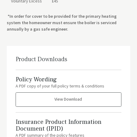
Voluntary Excess
£45
*In order for cover to be provided for the primary heating
system the homeowner must ensure the boiler is serviced
annually by a gas safe engineer.
Product Downloads
Policy Wording
A PDF copy of your full policy terms & conditions
View Download
Insurance Product Information
Document (IPID)
A PDF summary of the policy features