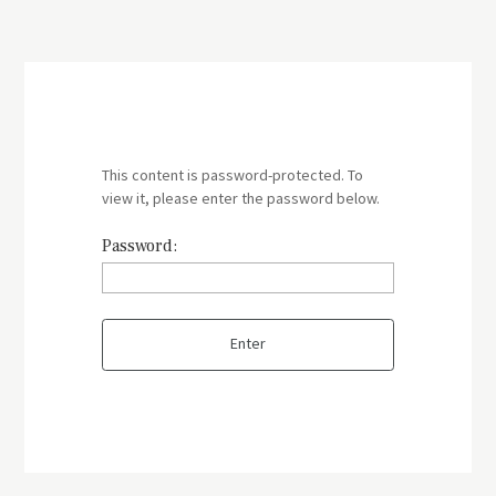
This content is password-protected. To
view it, please enter the password below.
Password: