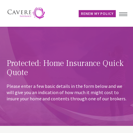
RENEW MY POLICY
Home
Advice & Guides
Contact
Protected: Home Insurance Quick
Customer Account
Quote
Please enter a few basic details in the form below and we
will give you an indication of how much it might cost to
insure your home and contents through one of our brokers.