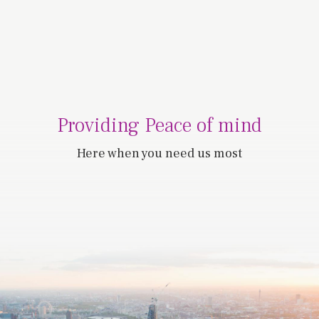
Providing Peace of mind
Here when you need us most