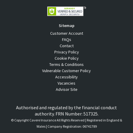
Sitemap
Customer Account
FAQs
Contact
Privacy Policy
Cookie Policy
Terms & Conditions
Vulnerable Customer Policy
Accessibility
Vacancies
Advisor Site
Authorised and regulated by the financial conduct
authority. FRN Number: 517325.
© Copyright
Cavere Insurance All Rights Reserved | Registered in England &
Wales | Company Registration: 06741789