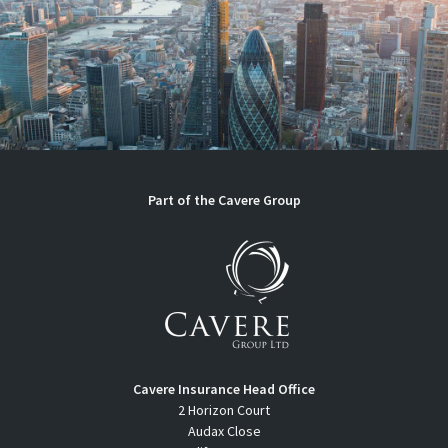
Part of the Cavere Group
Cavere Insurance Head Office
2 Horizon Court
Audax Close