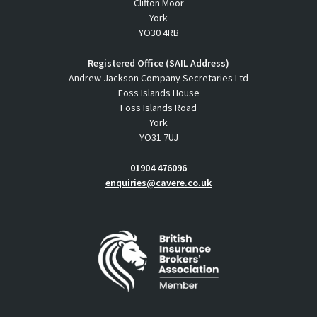
Clifton Moor
York
YO30 4RB
Registered Office (SAIL Address)
Andrew Jackson Company Secretaries Ltd
Foss Islands House
Foss Islands Road
York
YO31 7UJ
01904 476096
enquiries@cavere.co.uk