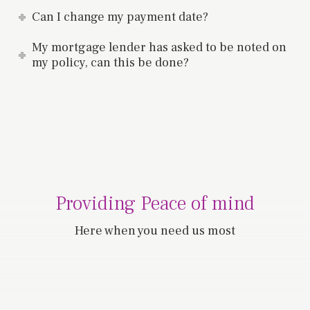
Can I change my payment date?
My mortgage lender has asked to be noted on
my policy, can this be done?
Providing Peace of mind
Here when you need us most