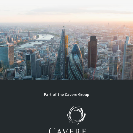
Part of the Cavere Group