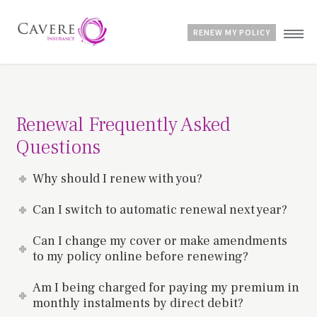
RENEW MY POLICY
Home
Advice & Guides
Renewal Frequently Asked
Contact
Questions
Customer Account
Why should I renew with you?
Can I switch to automatic renewal next year?
Can I change my cover or make amendments
to my policy online before renewing?
Am I being charged for paying my premium in
monthly instalments by direct debit?