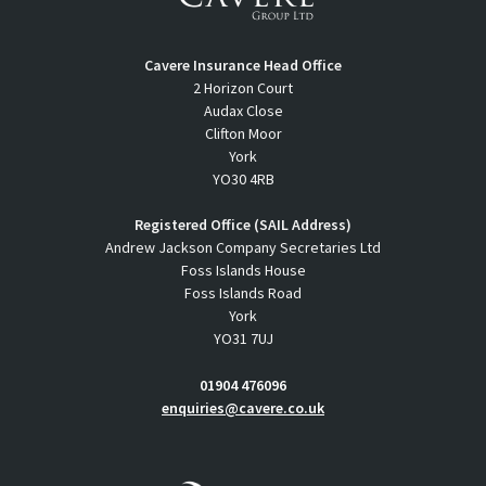
Cavere Insurance Head Office
2 Horizon Court
Audax Close
Clifton Moor
York
YO30 4RB
Registered Office (SAIL Address)
Andrew Jackson Company Secretaries Ltd
Foss Islands House
Foss Islands Road
York
YO31 7UJ
01904 476096
enquiries@cavere.co.uk