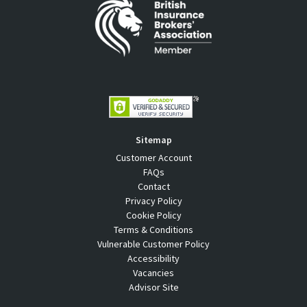
Sitemap
Customer Account
FAQs
Contact
Privacy Policy
Cookie Policy
Terms & Conditions
Vulnerable Customer Policy
Accessibility
Vacancies
Advisor Site