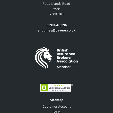
Foss Islands Road
York
YO31 7UJ
01904 476096
enquiries@cavere.co.uk
Sitemap
Customer Account
FAQs