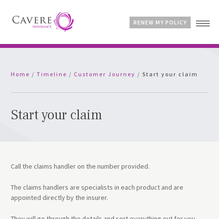
RENEW MY POLICY
Home
Home
/
Timeline
/
Customer Journey
/
Start your claim
Advice & Guides
Contact
Customer Account
Start your claim
Call the claims handler on the number provided.
The claims handlers are specialists in each product and are
appointed directly by the insurer.
They will go through the details and sort everything out for you.