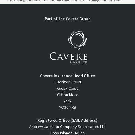
Part of the Cavere Group
Cavere Insurance Head Office
2 Horizon Court
Audax Close
Clifton Moor
York
YO30 4RB
Registered Office (SAIL Address)
Andrew Jackson Company Secretaries Ltd
Foss Islands House