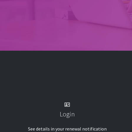
Login
See details in your renewal notification