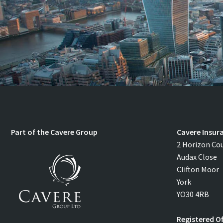
Part of the Cavere Group
Cavere Insur
2 Horizon Co
Audax Close
Clifton Moor
York
YO30 4RB
Registered Of