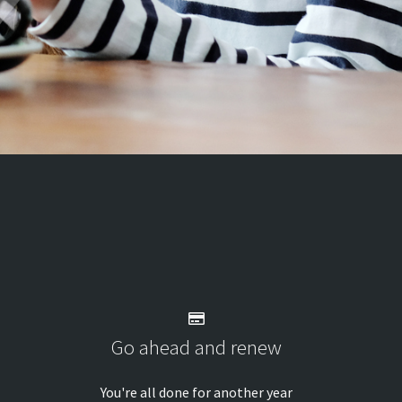
Go ahead and renew
You're all done for another year