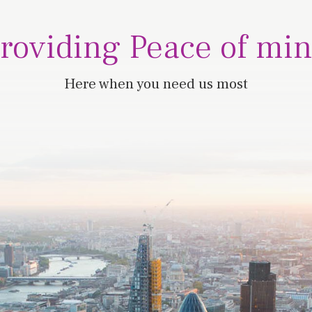
roviding Peace of mi
Here when you need us most