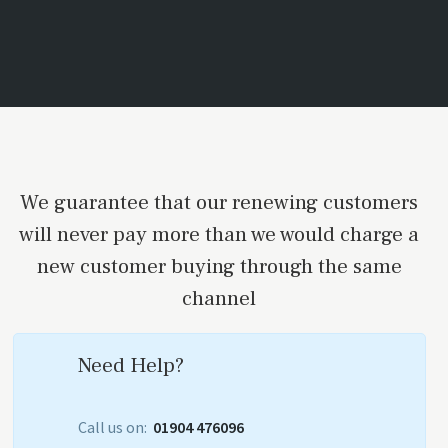
We guarantee that our renewing customers
will never pay more than we would charge a
new customer buying through the same
channel
Need Help?
Call us on:
01904 476096