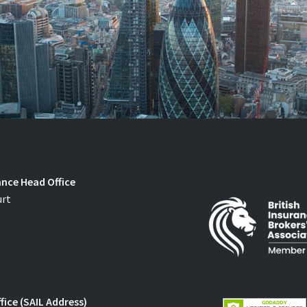
ance Head Office
urt
fice (SAIL Address)