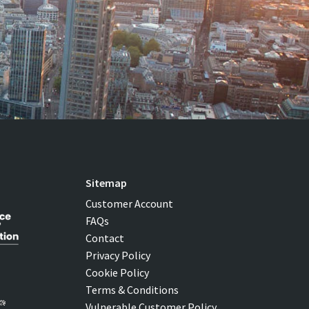
Sitemap
Customer Account
FAQs
Contact
Privacy Policy
Cookie Policy
Terms & Conditions
Vulnerable Customer Policy