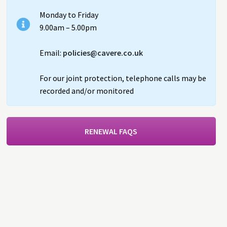
Monday to Friday
9.00am – 5.00pm
Email:
policies@cavere.co.uk
For our joint protection, telephone calls may be
recorded and/or monitored
RENEWAL FAQS