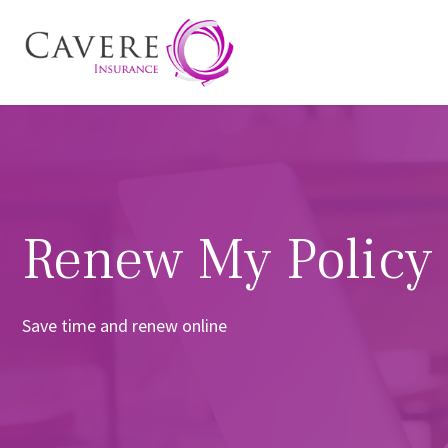
Renew My Policy
Save time and renew online