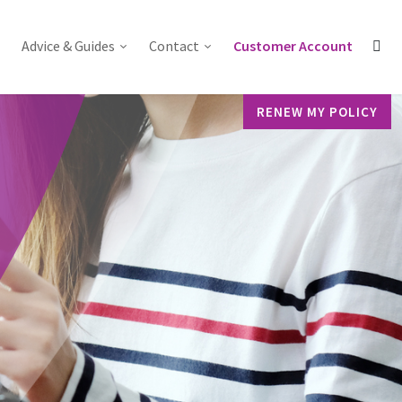
Advice & Guides
Contact
Customer Account
RENEW MY POLICY