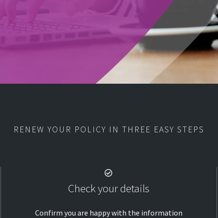
RENEW YOUR POLICY IN THREE EASY STEPS
Check your details
Confirm you are happy with the information